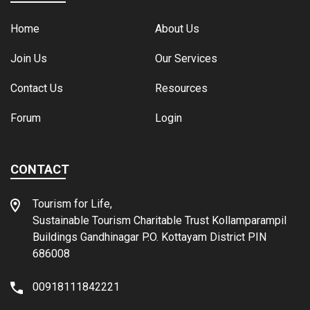
Home
About Us
Join Us
Our Services
Contact Us
Resources
Forum
Login
CONTACT
Tourism for Life,
Sustainable Tourism Charitable Trust Kollamparampil
Buildings Gandhinagar P.O. Kottayam District PIN
686008
00918111842221