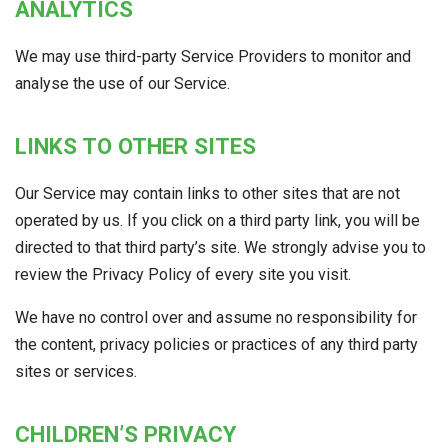
ANALYTICS
We may use third-party Service Providers to monitor and
analyse the use of our Service.
LINKS TO OTHER SITES
Our Service may contain links to other sites that are not
operated by us. If you click on a third party link, you will be
directed to that third party’s site. We strongly advise you to
review the Privacy Policy of every site you visit.
We have no control over and assume no responsibility for
the content, privacy policies or practices of any third party
sites or services.
CHILDREN’S PRIVACY