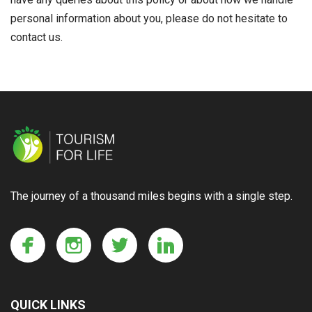
personal information about you, please do not hesitate to
contact us.
The journey of a thousand miles begins with a single step.
QUICK LINKS