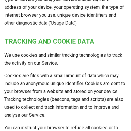
address of your device, your operating system, the type of
internet browser you use, unique device identifiers and
other diagnostic data (‘Usage Data’).
TRACKING AND COOKIE DATA
We use cookies and similar tracking technologies to track
the activity on our Service.
Cookies are files with a small amount of data which may
include an anonymous unique identifier. Cookies are sent to
your browser from a website and stored on your device.
Tracking technologies (beacons, tags and scripts) are also
used to collect and track information and to improve and
analyse our Service.
You can instruct your browser to refuse all cookies or to