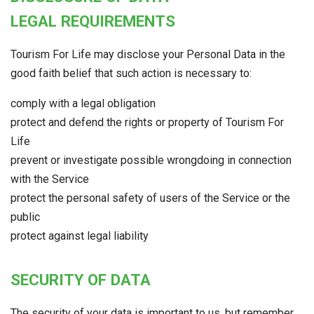
LEGAL REQUIREMENTS
Tourism For Life may disclose your Personal Data in the
good faith belief that such action is necessary to:
comply with a legal obligation
protect and defend the rights or property of Tourism For
Life
prevent or investigate possible wrongdoing in connection
with the Service
protect the personal safety of users of the Service or the
public
protect against legal liability
SECURITY OF DATA
The security of your data is important to us, but remember