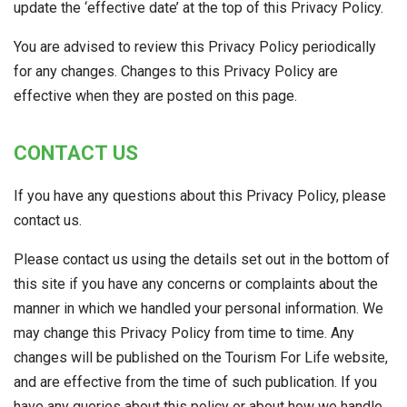
update the ‘effective date’ at the top of this Privacy Policy.
You are advised to review this Privacy Policy periodically
for any changes. Changes to this Privacy Policy are
effective when they are posted on this page.
CONTACT US
If you have any questions about this Privacy Policy, please
contact us.
Please contact us using the details set out in the bottom of
this site if you have any concerns or complaints about the
manner in which we handled your personal information. We
may change this Privacy Policy from time to time. Any
changes will be published on the Tourism For Life website,
and are effective from the time of such publication. If you
have any queries about this policy or about how we handle