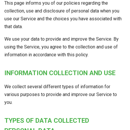
This page informs you of our policies regarding the
collection, use and disclosure of personal data when you
use our Service and the choices you have associated with
that data.
We use your data to provide and improve the Service. By
using the Service, you agree to the collection and use of
information in accordance with this policy.
INFORMATION COLLECTION AND USE
We collect several different types of information for
various purposes to provide and improve our Service to
you.
TYPES OF DATA COLLECTED