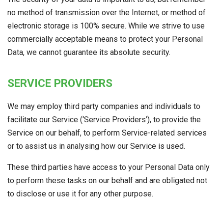
no method of transmission over the Internet, or method of
electronic storage is 100% secure. While we strive to use
commercially acceptable means to protect your Personal
Data, we cannot guarantee its absolute security.
SERVICE PROVIDERS
We may employ third party companies and individuals to
facilitate our Service (‘Service Providers’), to provide the
Service on our behalf, to perform Service-related services
or to assist us in analysing how our Service is used.
These third parties have access to your Personal Data only
to perform these tasks on our behalf and are obligated not
to disclose or use it for any other purpose.