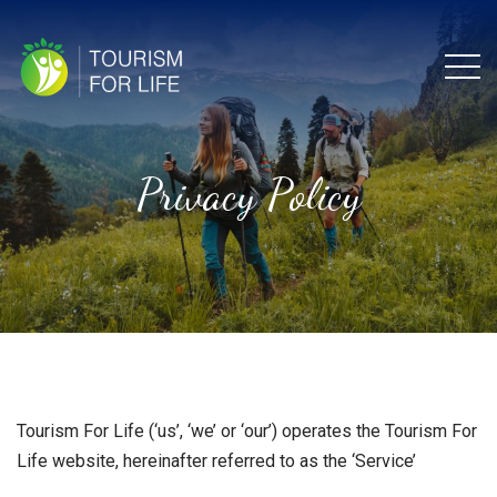
Menu
Privacy Policy
Tourism For Life (‘us’, ‘we’ or ‘our’) operates the Tourism For
Life website, hereinafter referred to as the ‘Service’