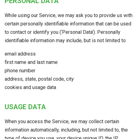
PERSONAL DATA
While using our Service, we may ask you to provide us with
certain personally identifiable information that can be used
to contact or identify you (‘Personal Data’). Personally
identifiable information may include, but is not limited to:
email address
first name and last name
phone number
address, state, postal code, city
cookies and usage data
USAGE DATA
When you access the Service, we may collect certain
information automatically, including, but not limited to, the
type of device you use, your device unique ID, the IP