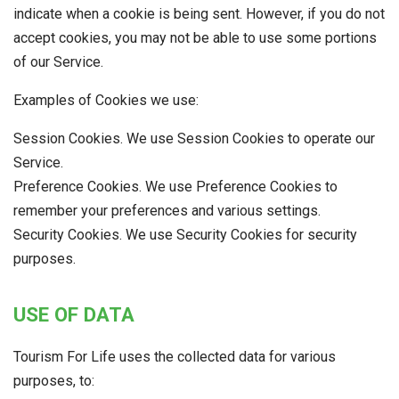
indicate when a cookie is being sent. However, if you do not
accept cookies, you may not be able to use some portions
of our Service.
Examples of Cookies we use:
Session Cookies. We use Session Cookies to operate our
Service.
Preference Cookies. We use Preference Cookies to
remember your preferences and various settings.
Security Cookies. We use Security Cookies for security
purposes.
USE OF DATA
Tourism For Life uses the collected data for various
purposes, to: