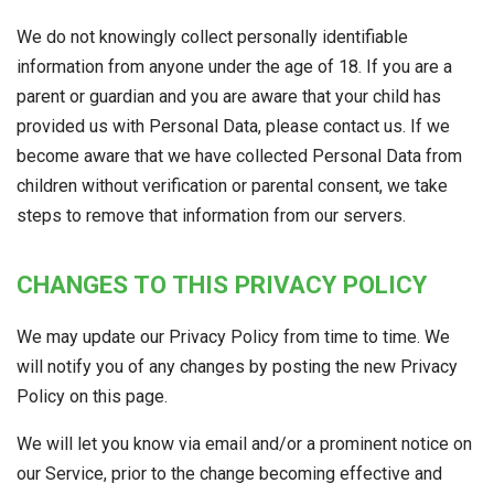
We do not knowingly collect personally identifiable
information from anyone under the age of 18. If you are a
parent or guardian and you are aware that your child has
provided us with Personal Data, please contact us. If we
become aware that we have collected Personal Data from
children without verification or parental consent, we take
steps to remove that information from our servers.
CHANGES TO THIS PRIVACY POLICY
We may update our Privacy Policy from time to time. We
will notify you of any changes by posting the new Privacy
Policy on this page.
We will let you know via email and/or a prominent notice on
our Service, prior to the change becoming effective and