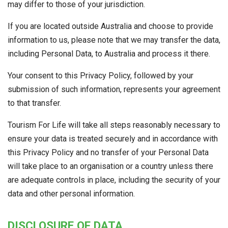
may differ to those of your jurisdiction.
If you are located outside Australia and choose to provide
information to us, please note that we may transfer the data,
including Personal Data, to Australia and process it there.
Your consent to this Privacy Policy, followed by your
submission of such information, represents your agreement
to that transfer.
Tourism For Life will take all steps reasonably necessary to
ensure your data is treated securely and in accordance with
this Privacy Policy and no transfer of your Personal Data
will take place to an organisation or a country unless there
are adequate controls in place, including the security of your
data and other personal information.
DISCLOSURE OF DATA