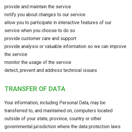
provide and maintain the service
notify you about changes to our service
allow you to participate in interactive features of our
service when you choose to do so
provide customer care and support
provide analysis or valuable information so we can improve
the service
monitor the usage of the service
detect, prevent and address technical issues
TRANSFER OF DATA
Your information, including Personal Data, may be
transferred to, and maintained on, computers located
outside of your state, province, country or other
governmental jurisdiction where the data protection laws